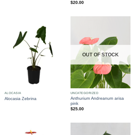
$
20.00
OUT OF STOCK
ALOCASIA
UNCATEGORIZED
Anthurium Andreanum arisa
Alocasia Zebrina
pink
$
25.00