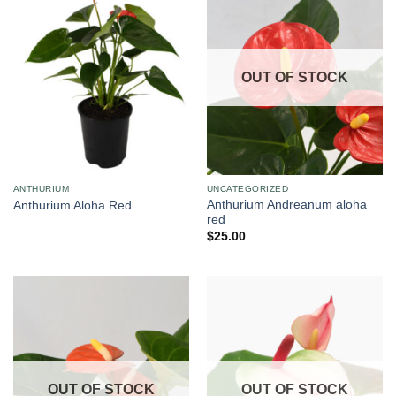
OUT OF STOCK
ANTHURIUM
UNCATEGORIZED
Anthurium Andreanum aloha
Anthurium Aloha Red
red
$
25.00
OUT OF STOCK
OUT OF STOCK