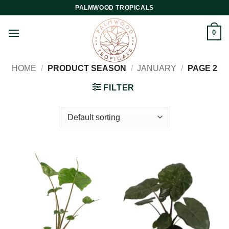
Skip
PALMWOOD TROPICALS
to
content
0
HOME
/
PRODUCT SEASON
/
JANUARY
/
PAGE 2
FILTER