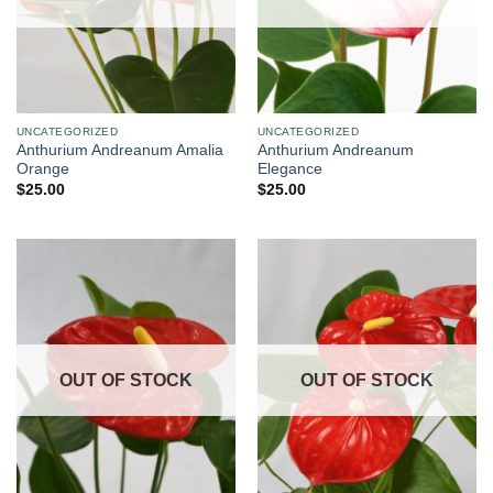
UNCATEGORIZED
UNCATEGORIZED
Anthurium Andreanum Amalia
Anthurium Andreanum
Orange
Elegance
$
25.00
$
25.00
OUT OF STOCK
OUT OF STOCK