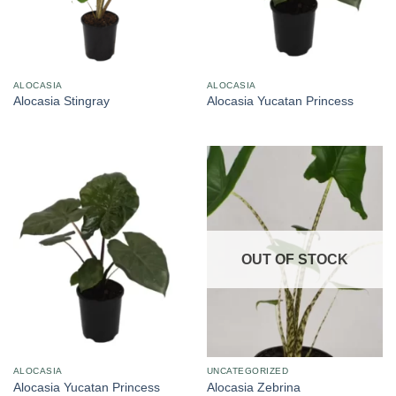
ALOCASIA
ALOCASIA
Alocasia Stingray
Alocasia Yucatan Princess
OUT OF STOCK
ALOCASIA
UNCATEGORIZED
Alocasia Yucatan Princess
Alocasia Zebrina